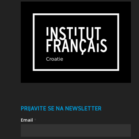
PRIJAVITE SE NA NEWSLETTER
Email
*