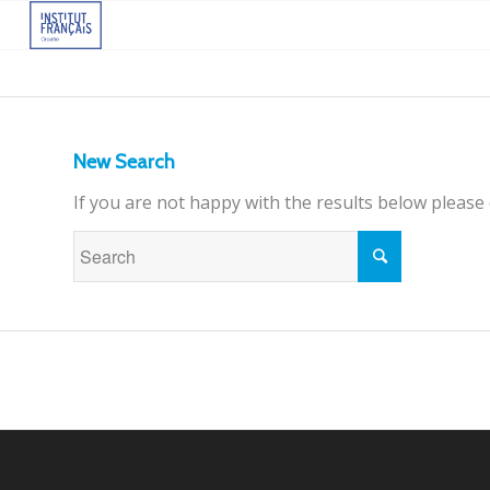
New Search
If you are not happy with the results below please