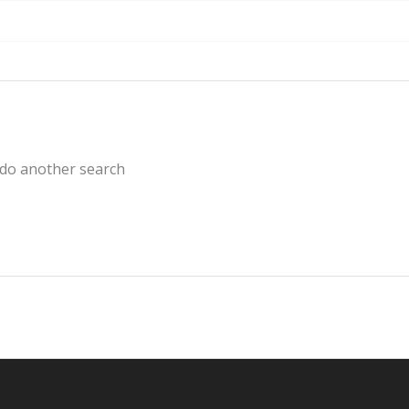
 do another search