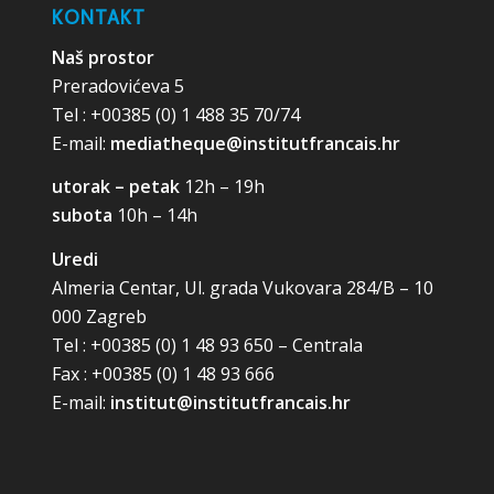
KONTAKT
Naš prostor
Preradovićeva 5
Tel : +00385 (0) 1 488 35 70/74
E-mail:
mediatheque@institutfrancais.hr
utorak – petak
12h – 19h
subota
10h – 14h
Uredi
Almeria Centar, Ul. grada Vukovara 284/B – 10
000 Zagreb
Tel : +00385 (0) 1 48 93 650 – Centrala
Fax : +00385 (0) 1 48 93 666
E-mail:
institut@institutfrancais.hr