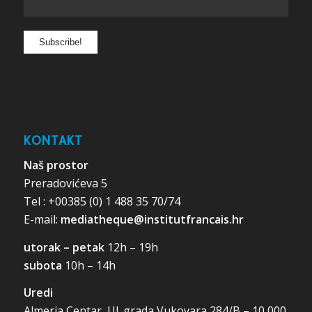
KONTAKT
Naš prostor
Preradovićeva 5
Tel : +00385 (0) 1 488 35 70/74
E-mail:
mediatheque@institutfrancais.hr
utorak – petak
12h – 19h
subota
10h – 14h
Uredi
Almeria Centar, Ul. grada Vukovara 284/B – 10 000