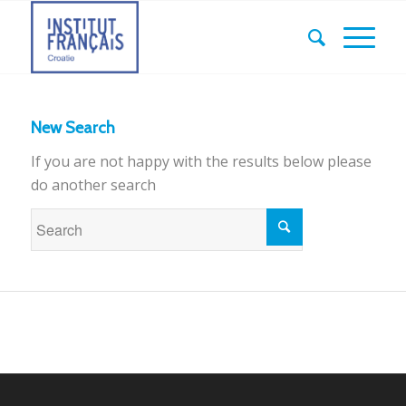
New Search
If you are not happy with the results below please
do another search