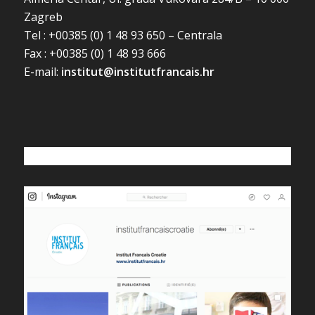
Zagreb
Tel : +00385 (0) 1 48 93 650 – Centrala
Fax : +00385 (0) 1 48 93 666
E-mail:
institut@institutfrancais.hr