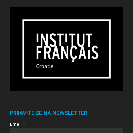
PRIJAVITE SE NA NEWSLETTER
Email
*