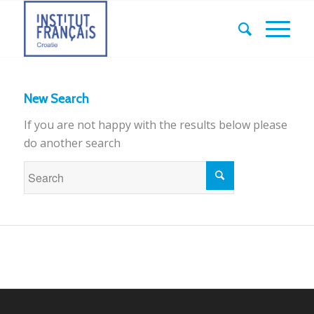
New Search
If you are not happy with the results below please
do another search