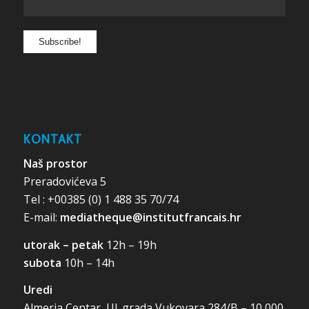
KONTAKT
Naš prostor
Preradovićeva 5
Tel : +00385 (0) 1 488 35 70/74
E-mail:
mediatheque@institutfrancais.hr
utorak – petak
12h – 19h
subota
10h – 14h
Uredi
Almeria Centar, Ul. grada Vukovara 284/B – 10 000