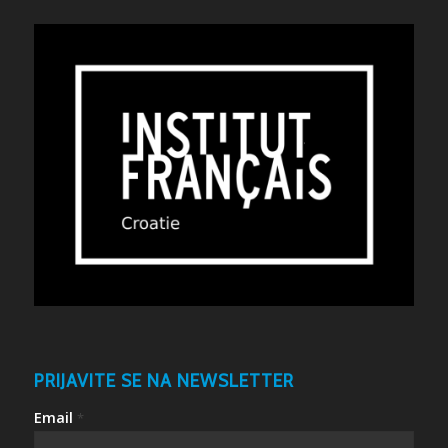
PRIJAVITE SE NA NEWSLETTER
Email
*