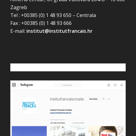
Zagreb
Tel : +00385 (0) 1 48 93 650 – Centrala
Fax : +00385 (0) 1 48 93 666
E-mail:
institut@institutfrancais.hr